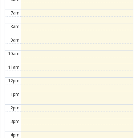
7am
8am
9am
10am
11am
12pm
1pm
2pm
3pm
4pm