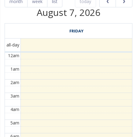
month
week
list
today
August 7, 2026
FRIDAY
all-day
12am
1am
2am
3am
4am
5am
6am