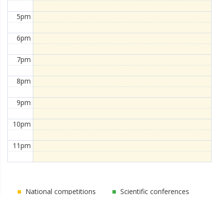
5pm
6pm
7pm
8pm
9pm
10pm
11pm
National competitions
Scientific conferences
Competitions
Public activities