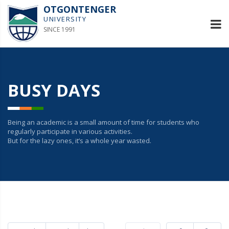
OTGONTENGER
UNIVERSITY
SINCE 1991
BUSY DAYS
Being an academic is a small amount of time for students who
regularly participate in various activities.
But for the lazy ones, it’s a whole year wasted.