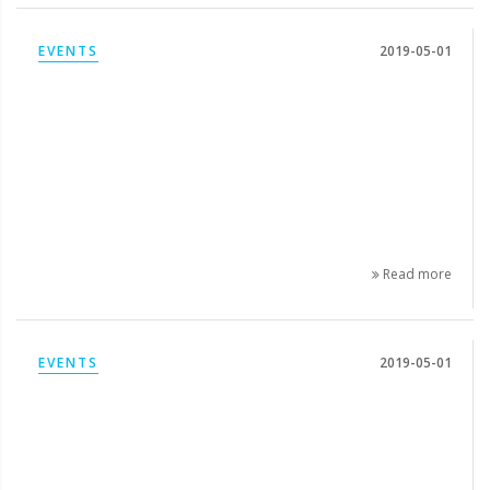
EVENTS
2019-05-01
Read more
EVENTS
2019-05-01