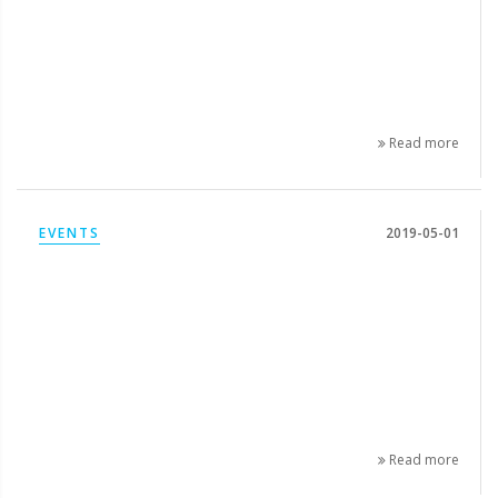
Read more
EVENTS
2019-05-01
Read more