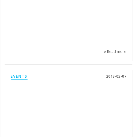
Read more
EVENTS
2019-03-07