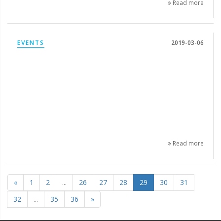
Read more
EVENTS
2019-03-06
Read more
«
1
2
...
26
27
28
29
30
31
32
...
35
36
»