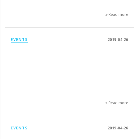
Read more
EVENTS
2019-04-26
Read more
EVENTS
2019-04-26