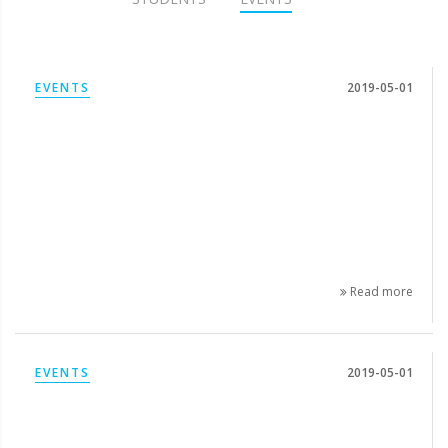
EVENTS
2019-05-01
Read more
EVENTS
2019-05-01