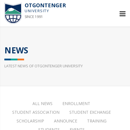
OTGONTENGER
UNIVERSITY
SINCE 1991
NEWS
LATEST NEWS OF OTGONTENGER UNIVERSITY
ALL NEWS
ENROLLMENT
STUDENT ASSOCIATION
STUDENT EXCHANGE
SCHOLARSHIP
ANNOUNCE
TRAINING
STUDENTS
EVENTS