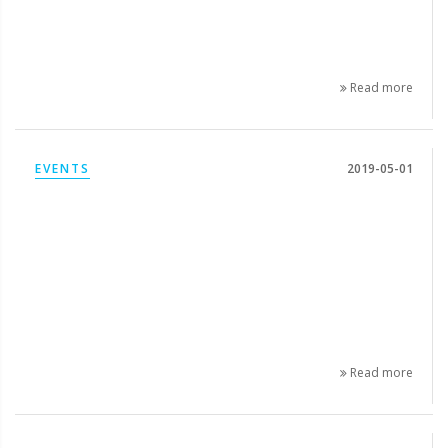
Read more
EVENTS
2019-05-01
Read more