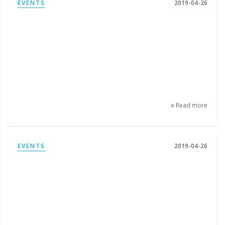
EVENTS
2019-04-26
Read more
EVENTS
2019-04-26