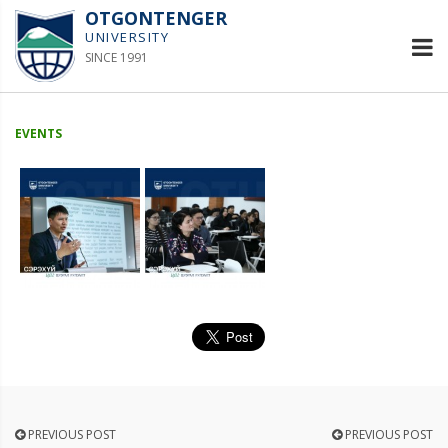
OTGONTENGER
UNIVERSITY
SINCE 1991
EVENTS
PREVIOUS POST
PREVIOUS POST