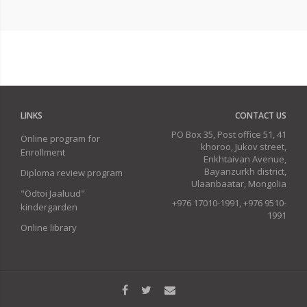
LINKS
CONTACT US
PO Box 35, Post office 51, 41
Online program for
khoroo, Jukov street,
Enrollment
Enkhtaivan Avenue,
Bayanzurkh district,
Diploma review program
Ulaanbaatar, Mongolia
"Odtoi Jaaluud"
+976 17010-1991, +976 9510-
kindergarden
1991
Online library